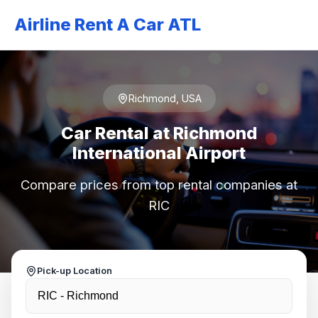
Airline Rent A Car ATL
Richmond, USA
Car Rental at Richmond
International Airport
Compare prices from top rental companies at
RIC
Pick-up Location