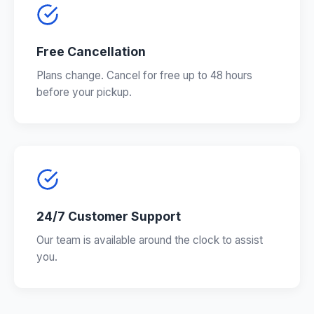
Free Cancellation
Plans change. Cancel for free up to 48 hours
before your pickup.
24/7 Customer Support
Our team is available around the clock to assist
you.