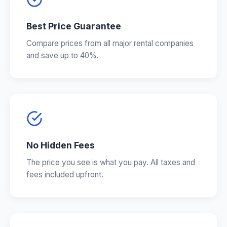
Best Price Guarantee
Compare prices from all major rental companies
and save up to 40%.
No Hidden Fees
The price you see is what you pay. All taxes and
fees included upfront.