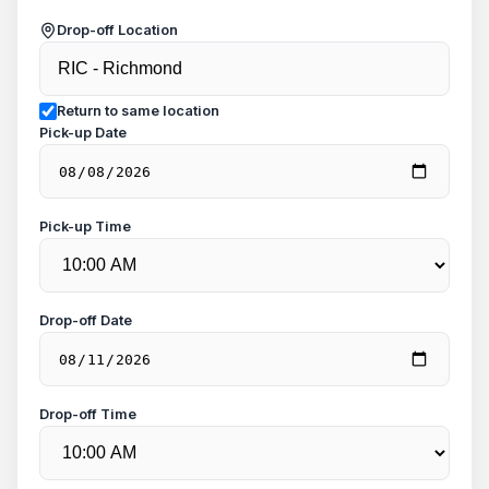
Drop-off Location
Return to same location
Pick-up Date
Pick-up Time
Drop-off Date
Drop-off Time