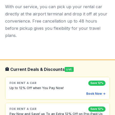
With our service, you can pick up your rental car
directly at the airport terminal and drop it off at your
convenience. Free cancellation up to 48 hours
before pickup gives you flexibility for your travel
plans.
🏦 Current Deals & Discounts
LIVE
FOX RENT A CAR
Save 12%
Up to 12% Off when You Pay Now!
Book Now →
FOX RENT A CAR
Save 12%
Pay Now and Save! up To an Extra 12% Off on Pre-Paid Us