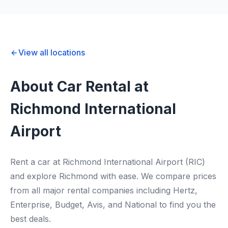
View all locations
About Car Rental at
Richmond International
Airport
Rent a car at Richmond International Airport (RIC)
and explore Richmond with ease. We compare prices
from all major rental companies including Hertz,
Enterprise, Budget, Avis, and National to find you the
best deals.