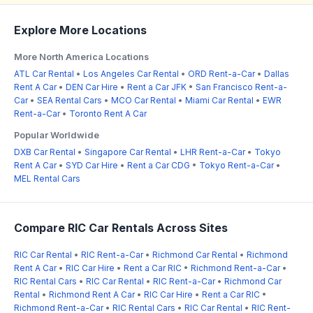
Explore More Locations
More North America Locations
ATL Car Rental
•
Los Angeles Car Rental
•
ORD Rent-a-Car
•
Dallas
Rent A Car
•
DEN Car Hire
•
Rent a Car JFK
•
San Francisco Rent-a-
Car
•
SEA Rental Cars
•
MCO Car Rental
•
Miami Car Rental
•
EWR
Rent-a-Car
•
Toronto Rent A Car
Popular Worldwide
DXB Car Rental
•
Singapore Car Rental
•
LHR Rent-a-Car
•
Tokyo
Rent A Car
•
SYD Car Hire
•
Rent a Car CDG
•
Tokyo Rent-a-Car
•
MEL Rental Cars
Compare RIC Car Rentals Across Sites
RIC Car Rental
•
RIC Rent-a-Car
•
Richmond Car Rental
•
Richmond
Rent A Car
•
RIC Car Hire
•
Rent a Car RIC
•
Richmond Rent-a-Car
•
RIC Rental Cars
•
RIC Car Rental
•
RIC Rent-a-Car
•
Richmond Car
Rental
•
Richmond Rent A Car
•
RIC Car Hire
•
Rent a Car RIC
•
Richmond Rent-a-Car
•
RIC Rental Cars
•
RIC Car Rental
•
RIC Rent-