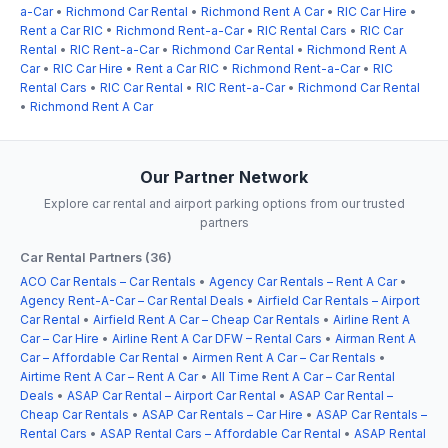
a-Car
•
Richmond Car Rental
•
Richmond Rent A Car
•
RIC Car Hire
•
Rent a Car RIC
•
Richmond Rent-a-Car
•
RIC Rental Cars
•
RIC Car
Rental
•
RIC Rent-a-Car
•
Richmond Car Rental
•
Richmond Rent A
Car
•
RIC Car Hire
•
Rent a Car RIC
•
Richmond Rent-a-Car
•
RIC
Rental Cars
•
RIC Car Rental
•
RIC Rent-a-Car
•
Richmond Car Rental
•
Richmond Rent A Car
Our Partner Network
Explore car rental and airport parking options from our trusted
partners
Car Rental Partners (36)
ACO Car Rentals – Car Rentals
•
Agency Car Rentals – Rent A Car
•
Agency Rent-A-Car – Car Rental Deals
•
Airfield Car Rentals – Airport
Car Rental
•
Airfield Rent A Car – Cheap Car Rentals
•
Airline Rent A
Car – Car Hire
•
Airline Rent A Car DFW – Rental Cars
•
Airman Rent A
Car – Affordable Car Rental
•
Airmen Rent A Car – Car Rentals
•
Airtime Rent A Car – Rent A Car
•
All Time Rent A Car – Car Rental
Deals
•
ASAP Car Rental – Airport Car Rental
•
ASAP Car Rental –
Cheap Car Rentals
•
ASAP Car Rentals – Car Hire
•
ASAP Car Rentals –
Rental Cars
•
ASAP Rental Cars – Affordable Car Rental
•
ASAP Rental