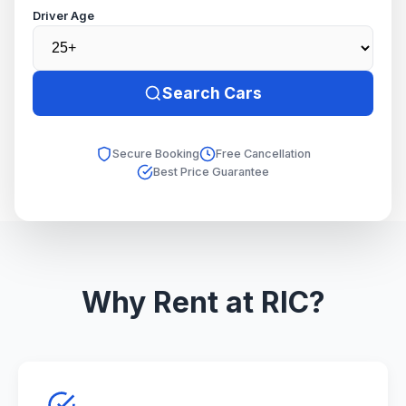
Driver Age
Search Cars
Secure Booking
Free Cancellation
Best Price Guarantee
Why Rent at RIC?