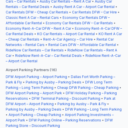
Cars – Car Rentals
•
Ausby Car Rentals – Rent A Car
•
Ausby Car
Rentals – Car Rental Deals
•
Ausby Rent A Car – Airport Car Rental
•
Car Rentals DFW – Cheap Car Rentals
•
Car Rentals DFW – Car Hire
•
Classic Rent A Car – Rental Cars
•
Economy Car Rentals DFW –
Affordable Car Rental
•
Economy Car Rentals DFW – Car Rentals
•
Economy Rent-A-Car DFW – Rent A Car
•
Economy Rent-A-Car DFW –
Car Rental Deals
•
KO Car Rentals – Airport Car Rental
•
KO Rent A Car
– Cheap Car Rentals
•
Rent-A-Car Agency – Car Hire
•
Rental Car
Networks – Rental Cars
•
Rental Cars DFW – Affordable Car Rental
•
RideNow Car Rentals – Car Rentals
•
RideNow Car Rentals – Rent A
Car
•
RideNow Rent-A-Car – Car Rental Deals
•
RideNow Rent-A-Car
– Airport Car Rental
Airport Parking Partners (16)
DFW Airport Parking – Airport Parking
•
Dallas Fort Worth Parking –
Park & Fly
•
Parking by Ausby – Parking Deals
•
DFW Long Term
Parking – Long Term Parking
•
Cheap DFW Parking – Cheap Parking
•
DFW Airport Parking – Airport Park
•
DFW Holiday Parking – Parking
Reservations
•
DFW Terminal Parking – Discount Parking
•
Park at
DFW Airport – Airport Parking
•
Parking by Ausby – Park & Fly
•
Parking by Ausby – Parking Deals
•
DFW Parking – Long Term Parking
•
Airport Parking – Cheap Parking
•
Airport Parking Investments –
Airport Park
•
DFW Parking Online – Parking Reservations
•
DFW
Parking Store – Discount Parking