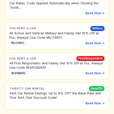
Car Rates. Code Applied Automatically when Clicking the
"book...
Book Now →
FOX RENT A CAR
Military
All Active and Veteran Military and Family Get 10% Off at
Fox, Always! Use Code MILITARY1
Book Now →
MILITARY1
FOX RENT A CAR
First Responders
All First Responders and Family Get 10% Off at Fox, Always!
Use Code RESPONDER1
Book Now →
RESPONDER1
THRIFTY CAR RENTAL
Save 8%
AAA Car Rental Savings. Up to 8% Off* the Base Rate with
Your AAA Club Discount Code!
Book Now →