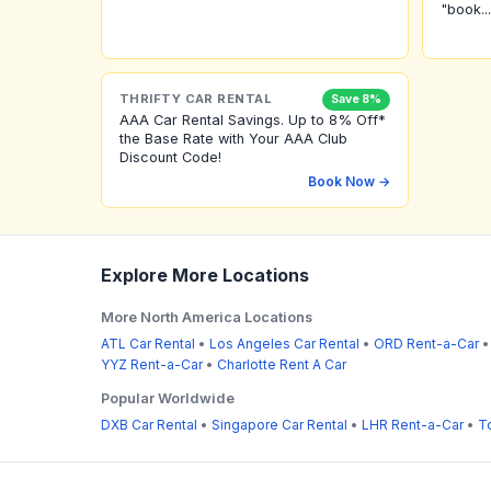
"book...
THRIFTY CAR RENTAL
Save 8%
AAA Car Rental Savings. Up to 8% Off*
the Base Rate with Your AAA Club
Discount Code!
Book Now →
Explore More Locations
More North America Locations
ATL Car Rental
•
Los Angeles Car Rental
•
ORD Rent-a-Car
YYZ Rent-a-Car
•
Charlotte Rent A Car
Popular Worldwide
DXB Car Rental
•
Singapore Car Rental
•
LHR Rent-a-Car
•
T