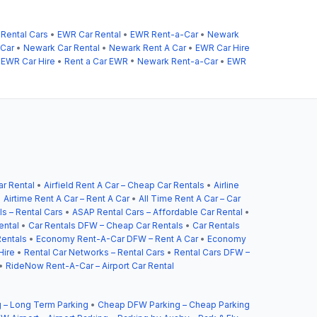
Rental Cars
•
EWR Car Rental
•
EWR Rent-a-Car
•
Newark
Car
•
Newark Car Rental
•
Newark Rent A Car
•
EWR Car Hire
•
EWR Car Hire
•
Rent a Car EWR
•
Newark Rent-a-Car
•
EWR
ar Rental
•
Airfield Rent A Car – Cheap Car Rentals
•
Airline
•
Airtime Rent A Car – Rent A Car
•
All Time Rent A Car – Car
s – Rental Cars
•
ASAP Rental Cars – Affordable Car Rental
•
ental
•
Car Rentals DFW – Cheap Car Rentals
•
Car Rentals
entals
•
Economy Rent-A-Car DFW – Rent A Car
•
Economy
Hire
•
Rental Car Networks – Rental Cars
•
Rental Cars DFW –
•
RideNow Rent-A-Car – Airport Car Rental
 – Long Term Parking
•
Cheap DFW Parking – Cheap Parking