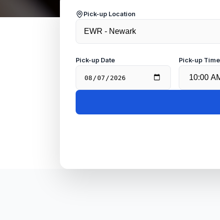
Pick-up Location
Pick-up Date
Pick-up Tim