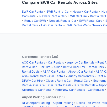
Compare EWR Car Rentals Across Sites
EWR Car Rental
•
EWR Rent-a-Car
•
Newark Car Rental
•
New
Car Rental
•
Newark Rent A Car
•
EWR Car Hire
•
Rent a Car 
•
Rent a Car EWR
•
Newark Rent-a-Car
•
EWR Rental Cars
•
Rental Cars
•
EWR Car Rental
•
EWR Rent-a-Car
•
Newark Car
Car Rental Partners (36)
ACO Car Rentals – Car Rentals
•
Agency Car Rentals – Rent A
Rent A Car – Car Hire
•
Airline Rent A Car DFW – Rental Cars
•
Rental Deals
•
ASAP Car Rental – Airport Car Rental
•
ASAP Ca
ASAP Rental Cars – Car Rentals
•
Ausby Car Rentals – Rent A 
DFW – Car Hire
•
Classic Rent A Car – Rental Cars
•
Economy C
Rent-A-Car DFW – Car Rental Deals
•
KO Car Rentals – Airpor
Affordable Car Rental
•
RideNow Car Rentals – Car Rentals
•
Airport Parking Partners (16)
DFW Airport Parking – Airport Parking
•
Dallas Fort Worth Park