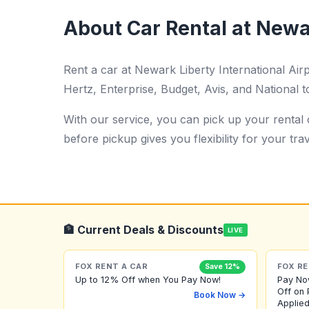
About Car Rental at Newar
Rent a car at Newark Liberty International Ai
Hertz, Enterprise, Budget, Avis, and National t
With our service, you can pick up your rental c
before pickup gives you flexibility for your trav
🏦 Current Deals & Discounts
LIVE
FOX RENT A CAR
FOX RE
Save 12%
Up to 12% Off when You Pay Now!
Pay No
Off on 
Book Now →
Applied