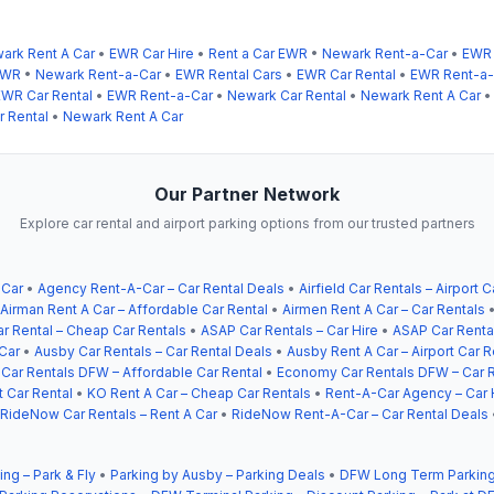
ark Rent A Car
•
EWR Car Hire
•
Rent a Car EWR
•
Newark Rent-a-Car
•
EWR 
EWR
•
Newark Rent-a-Car
•
EWR Rental Cars
•
EWR Car Rental
•
EWR Rent-a-
EWR Car Rental
•
EWR Rent-a-Car
•
Newark Car Rental
•
Newark Rent A Car
 Rental
•
Newark Rent A Car
Our Partner Network
Explore car rental and airport parking options from our trusted partners
 Car
•
Agency Rent-A-Car – Car Rental Deals
•
Airfield Car Rentals – Airport C
Airman Rent A Car – Affordable Car Rental
•
Airmen Rent A Car – Car Rentals
r Rental – Cheap Car Rentals
•
ASAP Car Rentals – Car Hire
•
ASAP Car Rental
Car
•
Ausby Car Rentals – Car Rental Deals
•
Ausby Rent A Car – Airport Car R
ar Rentals DFW – Affordable Car Rental
•
Economy Car Rentals DFW – Car R
t Car Rental
•
KO Rent A Car – Cheap Car Rentals
•
Rent-A-Car Agency – Car 
RideNow Car Rentals – Rent A Car
•
RideNow Rent-A-Car – Car Rental Deals
ing – Park & Fly
•
Parking by Ausby – Parking Deals
•
DFW Long Term Parking