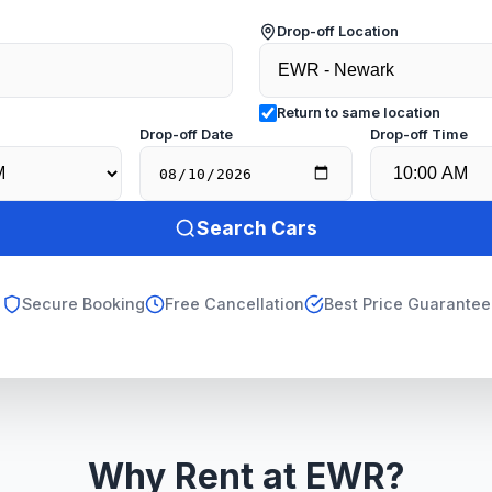
Drop-off Location
Return to same location
e
Drop-off Date
Drop-off Time
Search Cars
Secure Booking
Free Cancellation
Best Price Guarantee
Why Rent at EWR?