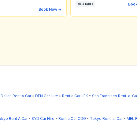
Boo
MILITARY1
Book Now →
•
Dallas Rent A Car
•
DEN Car Hire
•
Rent a Car JFK
•
San Francisco Rent-a-Ca
okyo Rent A Car
•
SYD Car Hire
•
Rent a Car CDG
•
Tokyo Rent-a-Car
•
MEL R