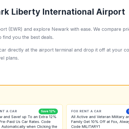
k Liberty International Airport
rport (EWR) and explore Newark with ease. We compare pric
o find you the best deals.
ar directly at the airport terminal and drop it off at your
el plans.
NT A CAR
FOX RENT A CAR
Save 12%
w and Save! up To an Extra 12%
All Active and Veteran Military a
Pre-Paid Us Car Rates. Code
Family Get 10% Off at Fox, Alwa
 Automatically when Clicking the
Code MILITARY1