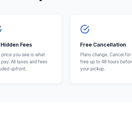
 Hidden Fees
Free Cancellation
 price you see is what
Plans change. Cancel for
 pay. All taxes and fees
free up to 48 hours befor
luded upfront.
your pickup.