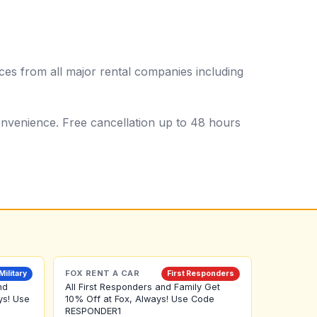
es from all major rental companies including
 convenience. Free cancellation up to 48 hours
FOX RENT A CAR
Military
First Responders
nd
All First Responders and Family Get
ys! Use
10% Off at Fox, Always! Use Code
RESPONDER1