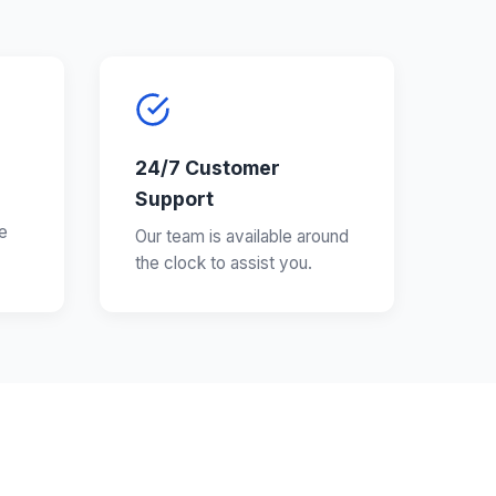
24/7 Customer
Support
e
Our team is available around
the clock to assist you.