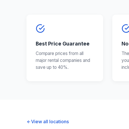
Best Price Guarantee
No
Compare prices from all
The
major rental companies and
you
save up to 40%.
inc
View all locations