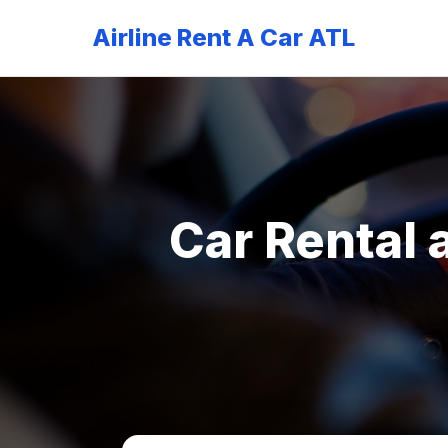
Airline Rent A Car ATL
Car Rental 