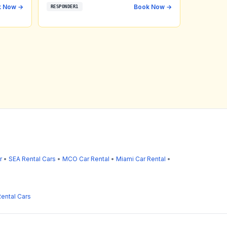
k Now →
Book Now →
RESPONDER1
r
•
SEA Rental Cars
•
MCO Car Rental
•
Miami Car Rental
•
ental Cars