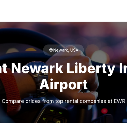
Newark, USA
at Newark Liberty I
Airport
Compare prices from top rental companies at EWR