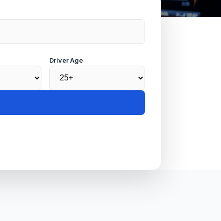
Driver Age