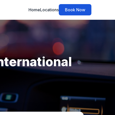
Home
Locations
Book Now
nternational