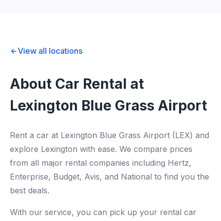
View all locations
About Car Rental at
Lexington Blue Grass Airport
Rent a car at Lexington Blue Grass Airport (LEX) and
explore Lexington with ease. We compare prices
from all major rental companies including Hertz,
Enterprise, Budget, Avis, and National to find you the
best deals.
With our service, you can pick up your rental car