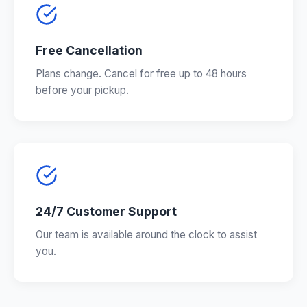
Free Cancellation
Plans change. Cancel for free up to 48 hours
before your pickup.
24/7 Customer Support
Our team is available around the clock to assist
you.