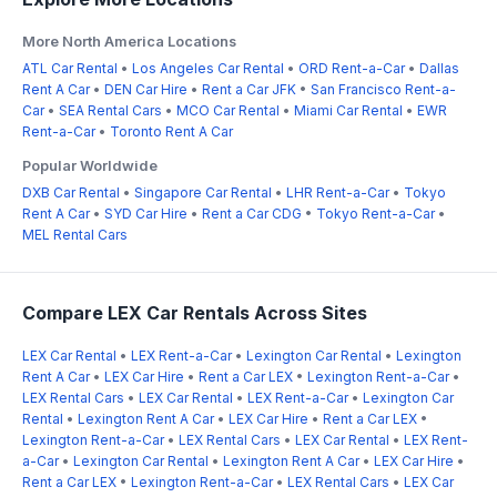
More North America Locations
ATL Car Rental
•
Los Angeles Car Rental
•
ORD Rent-a-Car
•
Dallas
Rent A Car
•
DEN Car Hire
•
Rent a Car JFK
•
San Francisco Rent-a-
Car
•
SEA Rental Cars
•
MCO Car Rental
•
Miami Car Rental
•
EWR
Rent-a-Car
•
Toronto Rent A Car
Popular Worldwide
DXB Car Rental
•
Singapore Car Rental
•
LHR Rent-a-Car
•
Tokyo
Rent A Car
•
SYD Car Hire
•
Rent a Car CDG
•
Tokyo Rent-a-Car
•
MEL Rental Cars
Compare LEX Car Rentals Across Sites
LEX Car Rental
•
LEX Rent-a-Car
•
Lexington Car Rental
•
Lexington
Rent A Car
•
LEX Car Hire
•
Rent a Car LEX
•
Lexington Rent-a-Car
•
LEX Rental Cars
•
LEX Car Rental
•
LEX Rent-a-Car
•
Lexington Car
Rental
•
Lexington Rent A Car
•
LEX Car Hire
•
Rent a Car LEX
•
Lexington Rent-a-Car
•
LEX Rental Cars
•
LEX Car Rental
•
LEX Rent-
a-Car
•
Lexington Car Rental
•
Lexington Rent A Car
•
LEX Car Hire
•
Rent a Car LEX
•
Lexington Rent-a-Car
•
LEX Rental Cars
•
LEX Car