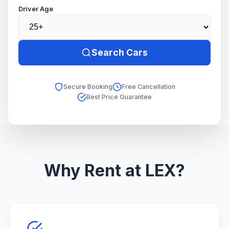
Driver Age
Search Cars
Secure Booking
Free Cancellation
Best Price Guarantee
Why Rent at LEX?