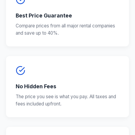
Best Price Guarantee
Compare prices from all major rental companies
and save up to 40%.
No Hidden Fees
The price you see is what you pay. All taxes and
fees included upfront.