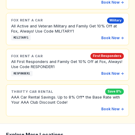
Book Now →
FOX RENT A CAR
Military
All Active and Veteran Military and Family Get 10% Off at
Fox, Always! Use Code MILITARY1
Book Now →
MILITARY1
FOX RENT A CAR
First Responders
All First Responders and Family Get 10% Off at Fox, Always!
Use Code RESPONDER1
Book Now →
RESPONDER1
THRIFTY CAR RENTAL
Save 8%
AAA Car Rental Savings. Up to 8% Off* the Base Rate with
Your AAA Club Discount Code!
Book Now →
Explore More Locations