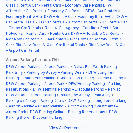
Classic Rent A Car – Rental Cars
•
Economy Car Rentals DFW –
Affordable Car Rental
•
Economy Car Rentals DFW – Car Rentals
•
Economy Rent-A-Car DFW – Rent A Car
•
Economy Rent-A-Car DFW –
Car Rental Deals
•
KO Car Rentals – Airport Car Rental
•
KO Rent A Car
– Cheap Car Rentals
•
Rent-A-Car Agency – Car Hire
•
Rental Car
Networks – Rental Cars
•
Rental Cars DFW – Affordable Car Rental
•
RideNow Car Rentals – Car Rentals
•
RideNow Car Rentals – Rent A
Car
•
RideNow Rent-A-Car – Car Rental Deals
•
RideNow Rent-A-Car
– Airport Car Rental
Airport Parking Partners (16)
DFW Airport Parking – Airport Parking
•
Dallas Fort Worth Parking –
Park & Fly
•
Parking by Ausby – Parking Deals
•
DFW Long Term
Parking – Long Term Parking
•
Cheap DFW Parking – Cheap Parking
•
DFW Airport Parking – Airport Park
•
DFW Holiday Parking – Parking
Reservations
•
DFW Terminal Parking – Discount Parking
•
Park at
DFW Airport – Airport Parking
•
Parking by Ausby – Park & Fly
•
Parking by Ausby – Parking Deals
•
DFW Parking – Long Term Parking
•
Airport Parking – Cheap Parking
•
Airport Parking Investments –
Airport Park
•
DFW Parking Online – Parking Reservations
•
DFW
Parking Store – Discount Parking
View All Partners →