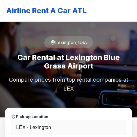
Airline Rent A Car ATL
Lexington, USA
Car Rental at Lexington Blue
Grass Airport
Compare prices from top rental companies at
LEX
Pick-up Location