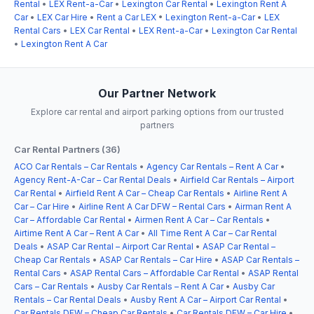
Rental
•
LEX Rent-a-Car
•
Lexington Car Rental
•
Lexington Rent A
Car
•
LEX Car Hire
•
Rent a Car LEX
•
Lexington Rent-a-Car
•
LEX
Rental Cars
•
LEX Car Rental
•
LEX Rent-a-Car
•
Lexington Car Rental
•
Lexington Rent A Car
Our Partner Network
Explore car rental and airport parking options from our trusted
partners
Car Rental Partners (36)
ACO Car Rentals – Car Rentals
•
Agency Car Rentals – Rent A Car
•
Agency Rent-A-Car – Car Rental Deals
•
Airfield Car Rentals – Airport
Car Rental
•
Airfield Rent A Car – Cheap Car Rentals
•
Airline Rent A
Car – Car Hire
•
Airline Rent A Car DFW – Rental Cars
•
Airman Rent A
Car – Affordable Car Rental
•
Airmen Rent A Car – Car Rentals
•
Airtime Rent A Car – Rent A Car
•
All Time Rent A Car – Car Rental
Deals
•
ASAP Car Rental – Airport Car Rental
•
ASAP Car Rental –
Cheap Car Rentals
•
ASAP Car Rentals – Car Hire
•
ASAP Car Rentals –
Rental Cars
•
ASAP Rental Cars – Affordable Car Rental
•
ASAP Rental
Cars – Car Rentals
•
Ausby Car Rentals – Rent A Car
•
Ausby Car
Rentals – Car Rental Deals
•
Ausby Rent A Car – Airport Car Rental
•
Car Rentals DFW – Cheap Car Rentals
•
Car Rentals DFW – Car Hire
•