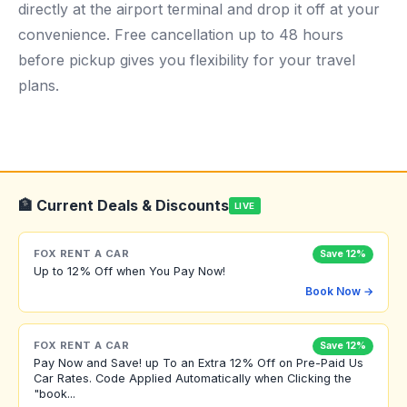
directly at the airport terminal and drop it off at your
convenience. Free cancellation up to 48 hours
before pickup gives you flexibility for your travel
plans.
🏦 Current Deals & Discounts
LIVE
FOX RENT A CAR
Save 12%
Up to 12% Off when You Pay Now!
Book Now →
FOX RENT A CAR
Save 12%
Pay Now and Save! up To an Extra 12% Off on Pre-Paid Us
Car Rates. Code Applied Automatically when Clicking the
"book...