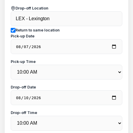
Drop-off Location
Return to same location
Pick-up Date
Pick-up Time
Drop-off Date
Drop-off Time