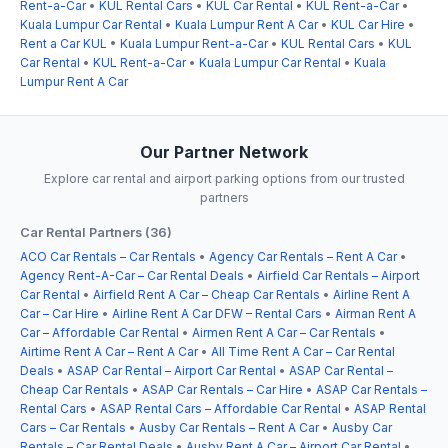
Rent-a-Car
•
KUL Rental Cars
•
KUL Car Rental
•
KUL Rent-a-Car
•
Kuala Lumpur Car Rental
•
Kuala Lumpur Rent A Car
•
KUL Car Hire
•
Rent a Car KUL
•
Kuala Lumpur Rent-a-Car
•
KUL Rental Cars
•
KUL
Car Rental
•
KUL Rent-a-Car
•
Kuala Lumpur Car Rental
•
Kuala
Lumpur Rent A Car
Our Partner Network
Explore car rental and airport parking options from our trusted
partners
Car Rental Partners (36)
ACO Car Rentals – Car Rentals
•
Agency Car Rentals – Rent A Car
•
Agency Rent-A-Car – Car Rental Deals
•
Airfield Car Rentals – Airport
Car Rental
•
Airfield Rent A Car – Cheap Car Rentals
•
Airline Rent A
Car – Car Hire
•
Airline Rent A Car DFW – Rental Cars
•
Airman Rent A
Car – Affordable Car Rental
•
Airmen Rent A Car – Car Rentals
•
Airtime Rent A Car – Rent A Car
•
All Time Rent A Car – Car Rental
Deals
•
ASAP Car Rental – Airport Car Rental
•
ASAP Car Rental –
Cheap Car Rentals
•
ASAP Car Rentals – Car Hire
•
ASAP Car Rentals –
Rental Cars
•
ASAP Rental Cars – Affordable Car Rental
•
ASAP Rental
Cars – Car Rentals
•
Ausby Car Rentals – Rent A Car
•
Ausby Car
Rentals – Car Rental Deals
•
Ausby Rent A Car – Airport Car Rental
•