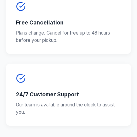
Free Cancellation
Plans change. Cancel for free up to 48 hours
before your pickup.
24/7 Customer Support
Our team is available around the clock to assist
you.