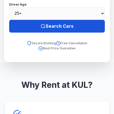
Driver Age
Search Cars
Secure Booking
Free Cancellation
Best Price Guarantee
Why Rent at KUL?