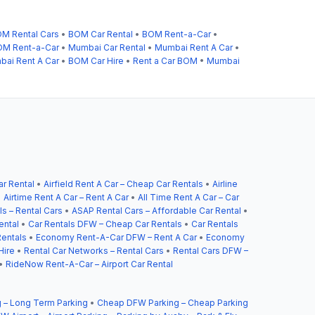
M Rental Cars
•
BOM Car Rental
•
BOM Rent-a-Car
•
M Rent-a-Car
•
Mumbai Car Rental
•
Mumbai Rent A Car
•
ai Rent A Car
•
BOM Car Hire
•
Rent a Car BOM
•
Mumbai
ar Rental
•
Airfield Rent A Car – Cheap Car Rentals
•
Airline
•
Airtime Rent A Car – Rent A Car
•
All Time Rent A Car – Car
s – Rental Cars
•
ASAP Rental Cars – Affordable Car Rental
•
ental
•
Car Rentals DFW – Cheap Car Rentals
•
Car Rentals
entals
•
Economy Rent-A-Car DFW – Rent A Car
•
Economy
Hire
•
Rental Car Networks – Rental Cars
•
Rental Cars DFW –
•
RideNow Rent-A-Car – Airport Car Rental
 – Long Term Parking
•
Cheap DFW Parking – Cheap Parking