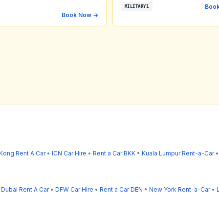
Boo
MILITARY1
Book Now →
Kong Rent A Car
•
ICN Car Hire
•
Rent a Car BKK
•
Kuala Lumpur Rent-a-Car
•
Dubai Rent A Car
•
DFW Car Hire
•
Rent a Car DEN
•
New York Rent-a-Car
•