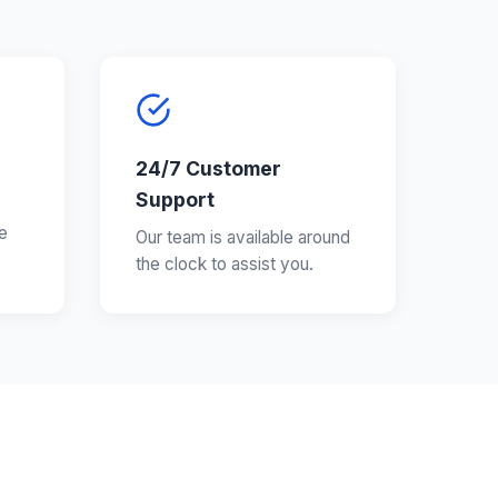
24/7 Customer
Support
e
Our team is available around
the clock to assist you.