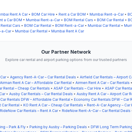
mbai Rent A Car
•
BOM Car Hire
•
Rent a Car BOM
•
Mumbai Rent-a-Car
•
BO
nt a Car BOM
•
Mumbai Rent-a-Car
•
BOM Rental Cars
•
BOM Car Rental
•
BO
Rental Cars
•
BOM Car Rental
•
BOM Rent-a-Car
•
Mumbai Car Rental
•
Mumb
-a-Car
•
Mumbai Car Rental
•
Mumbai Rent A Car
Our Partner Network
Explore car rental and airport parking options from our trusted partners
 Car
•
Agency Rent-A-Car – Car Rental Deals
•
Airfield Car Rentals – Airport C
Airman Rent A Car – Affordable Car Rental
•
Airmen Rent A Car – Car Rentals
r Rental – Cheap Car Rentals
•
ASAP Car Rentals – Car Hire
•
ASAP Car Rental
Car
•
Ausby Car Rentals – Car Rental Deals
•
Ausby Rent A Car – Airport Car R
ar Rentals DFW – Affordable Car Rental
•
Economy Car Rentals DFW – Car R
t Car Rental
•
KO Rent A Car – Cheap Car Rentals
•
Rent-A-Car Agency – Car 
RideNow Car Rentals – Rent A Car
•
RideNow Rent-A-Car – Car Rental Deals
ing – Park & Fly
•
Parking by Ausby – Parking Deals
•
DFW Long Term Parking