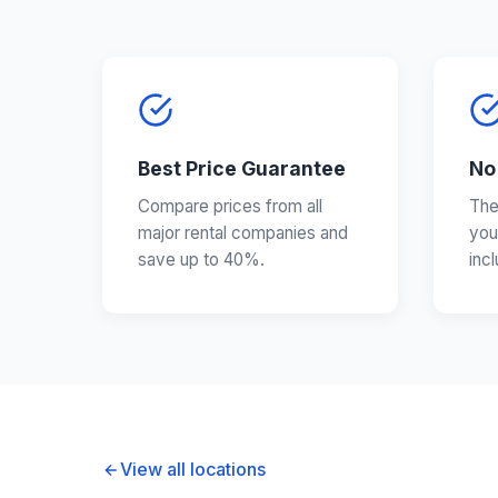
Best Price Guarantee
No
Compare prices from all
The
major rental companies and
you
save up to 40%.
inc
View all locations