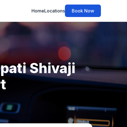
Home
Locations
Book Now
ati Shivaji
t