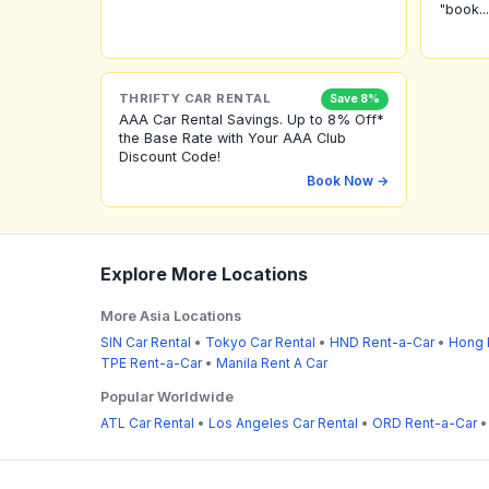
"book...
THRIFTY CAR RENTAL
Save 8%
AAA Car Rental Savings. Up to 8% Off*
the Base Rate with Your AAA Club
Discount Code!
Book Now →
Explore More Locations
More Asia Locations
SIN Car Rental
•
Tokyo Car Rental
•
HND Rent-a-Car
•
Hong 
TPE Rent-a-Car
•
Manila Rent A Car
Popular Worldwide
ATL Car Rental
•
Los Angeles Car Rental
•
ORD Rent-a-Car