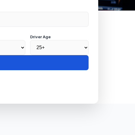
Driver Age