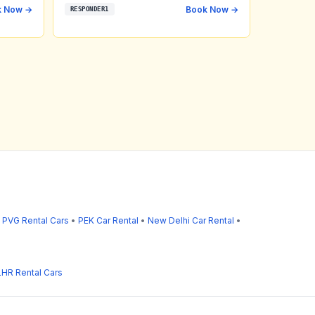
k Now →
Book Now →
RESPONDER1
•
PVG Rental Cars
•
PEK Car Rental
•
New Delhi Car Rental
•
LHR Rental Cars