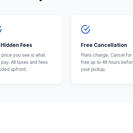
 Hidden Fees
Free Cancellation
 price you see is what
Plans change. Cancel for
 pay. All taxes and fees
free up to 48 hours befor
luded upfront.
your pickup.