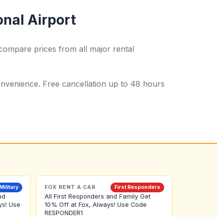
onal Airport
compare prices from all major rental
 convenience. Free cancellation up to 48 hours
FOX RENT A CAR
Military
First Responders
nd
All First Responders and Family Get
ys! Use
10% Off at Fox, Always! Use Code
RESPONDER1