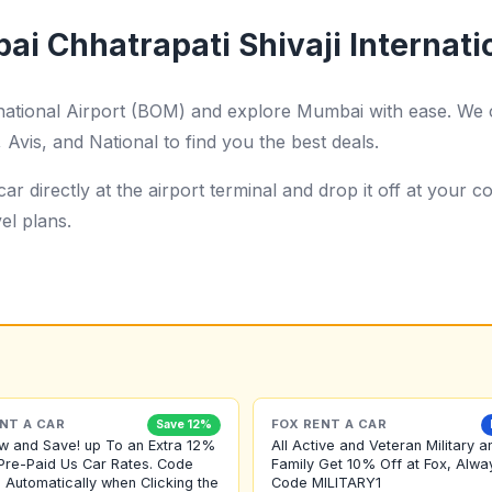
i Chhatrapati Shivaji Internati
rnational Airport (BOM) and explore Mumbai with ease. We 
Avis, and National to find you the best deals.
ar directly at the airport terminal and drop it off at your
el plans.
NT A CAR
FOX RENT A CAR
Save 12%
w and Save! up To an Extra 12%
All Active and Veteran Military a
Pre-Paid Us Car Rates. Code
Family Get 10% Off at Fox, Alwa
 Automatically when Clicking the
Code MILITARY1