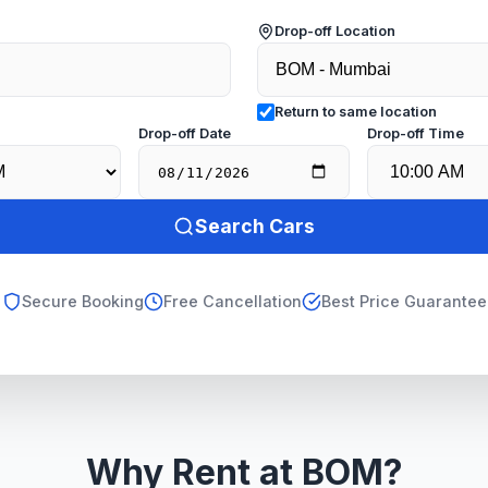
Drop-off Location
Return to same location
e
Drop-off Date
Drop-off Time
Search Cars
Secure Booking
Free Cancellation
Best Price Guarantee
Why Rent at BOM?