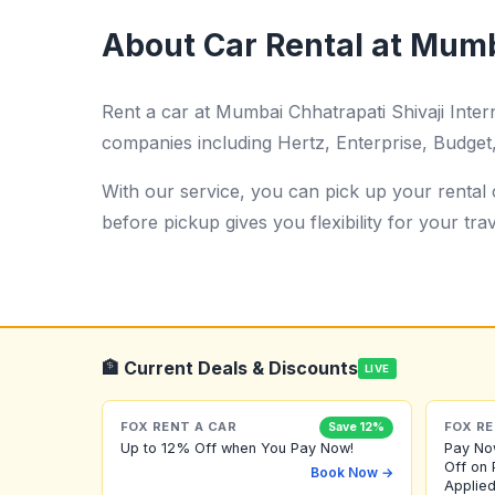
About Car Rental at Mumba
Rent a car at Mumbai Chhatrapati Shivaji Inte
companies including Hertz, Enterprise, Budget, 
With our service, you can pick up your rental c
before pickup gives you flexibility for your trav
🏦 Current Deals & Discounts
LIVE
FOX RENT A CAR
FOX RE
Save 12%
Up to 12% Off when You Pay Now!
Pay No
Off on 
Book Now →
Applied