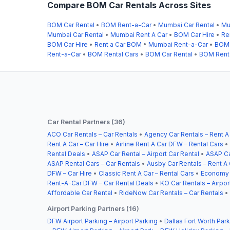
Compare BOM Car Rentals Across Sites
BOM Car Rental
•
BOM Rent-a-Car
•
Mumbai Car Rental
•
Mu
Mumbai Car Rental
•
Mumbai Rent A Car
•
BOM Car Hire
•
Re
BOM Car Hire
•
Rent a Car BOM
•
Mumbai Rent-a-Car
•
BOM 
Rent-a-Car
•
BOM Rental Cars
•
BOM Car Rental
•
BOM Rent
Car Rental Partners (36)
ACO Car Rentals – Car Rentals
•
Agency Car Rentals – Rent A
Rent A Car – Car Hire
•
Airline Rent A Car DFW – Rental Cars
•
Rental Deals
•
ASAP Car Rental – Airport Car Rental
•
ASAP Ca
ASAP Rental Cars – Car Rentals
•
Ausby Car Rentals – Rent A 
DFW – Car Hire
•
Classic Rent A Car – Rental Cars
•
Economy C
Rent-A-Car DFW – Car Rental Deals
•
KO Car Rentals – Airpor
Affordable Car Rental
•
RideNow Car Rentals – Car Rentals
•
Airport Parking Partners (16)
DFW Airport Parking – Airport Parking
•
Dallas Fort Worth Park