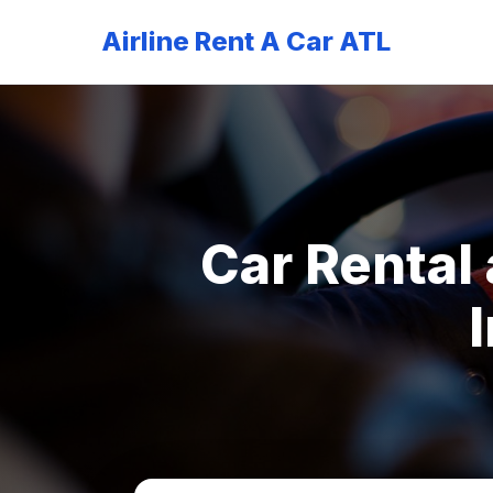
Airline Rent A Car ATL
Car Rental