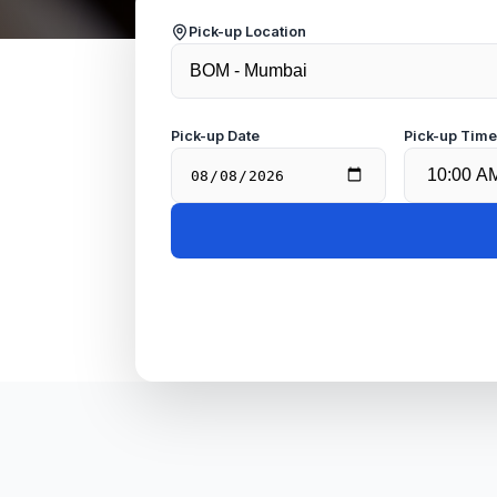
Pick-up Location
Pick-up Date
Pick-up Tim