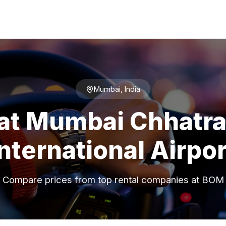
Mumbai, India
 at Mumbai Chhatrap
International Airpor
Compare prices from top rental companies at BOM